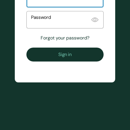
Password
Forgot your password?