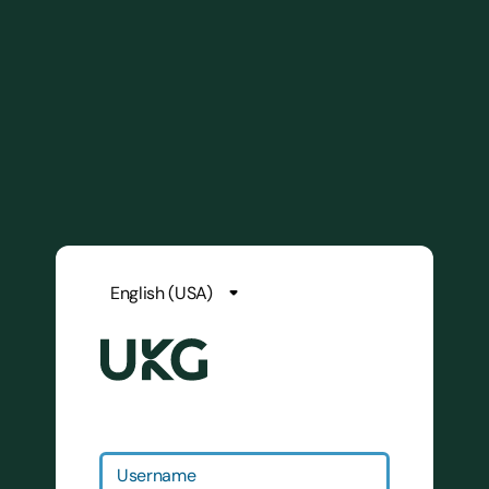
Username